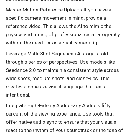
Master Motion-Reference Uploads If you have a
specific camera movement in mind, provide a
reference video. This allows the AI to mimic the
physics and timing of professional cinematography
without the need for an actual camera rig.
Leverage Multi-Shot Sequences A story is told
through a series of perspectives. Use models like
Seedance 2.0 to maintain a consistent style across
wide shots, medium shots, and close-ups. This
creates a cohesive visual language that feels
intentional.
Integrate High-Fidelity Audio Early Audio is fifty
percent of the viewing experience. Use tools that
offer native audio sync to ensure that your visuals
react to the rhythm of your soundtrack or the tone of