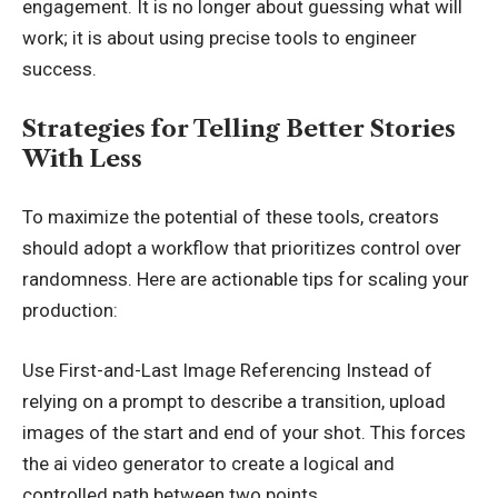
engagement. It is no longer about guessing what will
work; it is about using precise tools to engineer
success.
Strategies for Telling Better Stories
With Less
To maximize the potential of these tools, creators
should adopt a workflow that prioritizes control over
randomness. Here are actionable tips for scaling your
production:
Use First-and-Last Image Referencing Instead of
relying on a prompt to describe a transition, upload
images of the start and end of your shot. This forces
the ai video generator to create a logical and
controlled path between two points.