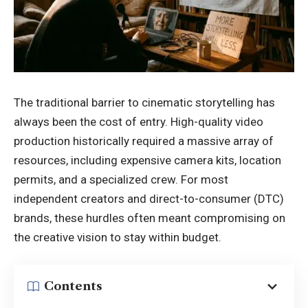
The traditional barrier to cinematic storytelling has
always been the cost of entry. High-quality video
production historically required a massive array of
resources, including expensive camera kits, location
permits, and a specialized crew. For most
independent creators and direct-to-consumer (DTC)
brands, these hurdles often meant compromising on
the creative vision to stay within budget.
Contents