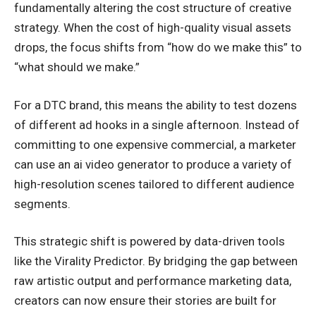
fundamentally altering the cost structure of creative
strategy. When the cost of high-quality visual assets
drops, the focus shifts from “how do we make this” to
“what should we make.”
For a DTC brand, this means the ability to test dozens
of different ad hooks in a single afternoon. Instead of
committing to one expensive commercial, a marketer
can use an ai video generator to produce a variety of
high-resolution scenes tailored to different audience
segments.
This strategic shift is powered by data-driven tools
like the Virality Predictor. By bridging the gap between
raw artistic output and performance marketing data,
creators can now ensure their stories are built for