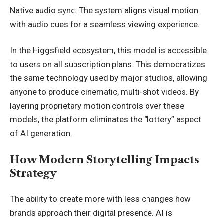
Native audio sync: The system aligns visual motion
with audio cues for a seamless viewing experience.
In the Higgsfield ecosystem, this model is accessible
to users on all subscription plans. This democratizes
the same technology used by major studios, allowing
anyone to produce cinematic, multi-shot videos. By
layering proprietary motion controls over these
models, the platform eliminates the “lottery” aspect
of AI generation.
How Modern Storytelling Impacts
Strategy
The ability to create more with less changes how
brands approach their digital presence. AI is