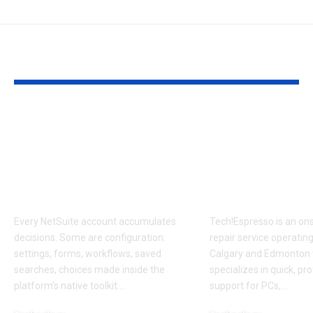
YOU MAY ALSO LIKE
Configure or
Tech!Espresso
Customize? The
Local On Site
NetSuite Decision
Computer Re
That Compounds for
Calgary and
Years
Edmonton
Every NetSuite account accumulates
Tech!Espresso is an on
decisions. Some are configuration:
repair service operatin
settings, forms, workflows, saved
Calgary and Edmonton 
searches, choices made inside the
specializes in quick, pr
platform's native toolkit.
…
support for PCs,
…