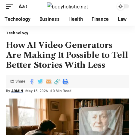
Aa
Technology
Business
Health
Finance
Law
Technology
How AI Video Generators
Are Making It Possible to Tell
Better Stories With Less
Share
By
ADMIN
May 15, 2026
10 Min Read