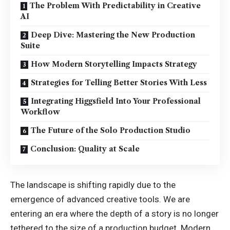
The Problem With Predictability in Creative
AI
Deep Dive: Mastering the New Production
Suite
How Modern Storytelling Impacts Strategy
Strategies for Telling Better Stories With Less
Integrating Higgsfield Into Your Professional
Workflow
The Future of the Solo Production Studio
Conclusion: Quality at Scale
The landscape is shifting rapidly due to the
emergence of advanced creative tools. We are
entering an era where the depth of a story is no longer
tethered to the size of a production budget. Modern