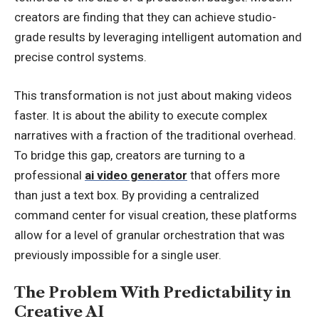
creators are finding that they can achieve studio-
grade results by leveraging intelligent automation and
precise control systems.
This transformation is not just about making videos
faster. It is about the ability to execute complex
narratives with a fraction of the traditional overhead.
To bridge this gap, creators are turning to a
professional
ai video generator
that offers more
than just a text box. By providing a centralized
command center for visual creation, these platforms
allow for a level of granular orchestration that was
previously impossible for a single user.
The Problem With Predictability in
Creative AI