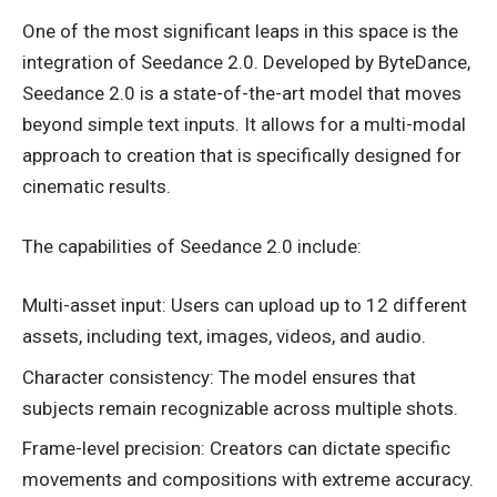
One of the most significant leaps in this space is the
integration of Seedance 2.0. Developed by ByteDance,
Seedance 2.0 is a state-of-the-art model that moves
beyond simple text inputs. It allows for a multi-modal
approach to creation that is specifically designed for
cinematic results.
The capabilities of Seedance 2.0 include:
Multi-asset input: Users can upload up to 12 different
assets, including text, images, videos, and audio.
Character consistency: The model ensures that
subjects remain recognizable across multiple shots.
Frame-level precision: Creators can dictate specific
movements and compositions with extreme accuracy.