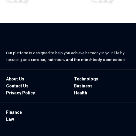
Technology
Technology
July 7, 2026
May 29, 2026
Our platform is designed to help you achieve harmony in your life by
focusing on
exercise, nutrition, and the mind-body connection
.
About Us
Technology
Contact Us
Business
Privacy Policy
Health
Finance
Law