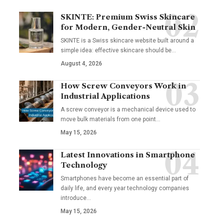
SKINTE: Premium Swiss Skincare
for Modern, Gender-Neutral Skin
SKINTE is a Swiss skincare website built around a
simple idea: effective skincare should be
…
August 4, 2026
How Screw Conveyors Work in
Industrial Applications
A screw conveyor is a mechanical device used to
move bulk materials from one point
…
May 15, 2026
Latest Innovations in Smartphone
Technology
Smartphones have become an essential part of
daily life, and every year technology companies
introduce
…
May 15, 2026