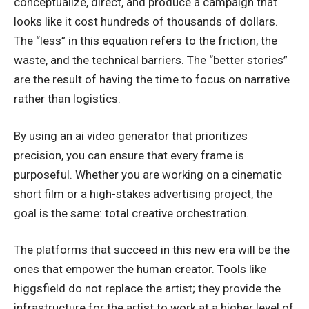
conceptualize, direct, and produce a campaign that
looks like it cost hundreds of thousands of dollars.
The “less” in this equation refers to the friction, the
waste, and the technical barriers. The “better stories”
are the result of having the time to focus on narrative
rather than logistics.
By using an ai video generator that prioritizes
precision, you can ensure that every frame is
purposeful. Whether you are working on a cinematic
short film or a high-stakes advertising project, the
goal is the same: total creative orchestration.
The platforms that succeed in this new era will be the
ones that empower the human creator. Tools like
higgsfield do not replace the artist; they provide the
infrastructure for the artist to work at a higher level of