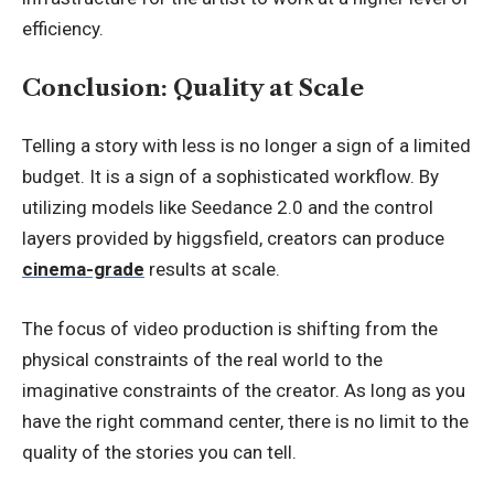
efficiency.
Conclusion: Quality at Scale
Telling a story with less is no longer a sign of a limited
budget. It is a sign of a sophisticated workflow. By
utilizing models like Seedance 2.0 and the control
layers provided by higgsfield, creators can produce
cinema-grade
results at scale.
The focus of video production is shifting from the
physical constraints of the real world to the
imaginative constraints of the creator. As long as you
have the right command center, there is no limit to the
quality of the stories you can tell.