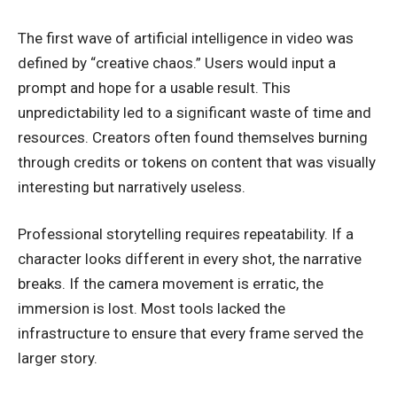
The first wave of artificial intelligence in video was
defined by “creative chaos.” Users would input a
prompt and hope for a usable result. This
unpredictability led to a significant waste of time and
resources. Creators often found themselves burning
through credits or tokens on content that was visually
interesting but narratively useless.
Professional storytelling requires repeatability. If a
character looks different in every shot, the narrative
breaks. If the camera movement is erratic, the
immersion is lost. Most tools lacked the
infrastructure to ensure that every frame served the
larger story.