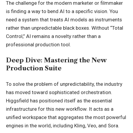
The challenge for the modern marketer or filmmaker
is finding a way to bend AI to a specific vision. You
need a system that treats AI models as instruments
rather than unpredictable black boxes. Without “Total
Control,” AI remains a novelty rather than a
professional production tool.
Deep Dive: Mastering the New
Production Suite
To solve the problem of unpredictability, the industry
has moved toward sophisticated orchestration.
Higgsfield has positioned itself as the essential
infrastructure for this new workflow. It acts as a
unified workspace that aggregates the most powerful
engines in the world, including Kling, Veo, and Sora.