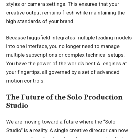
styles or camera settings. This ensures that your
creative output remains fresh while maintaining the
high standards of your brand.
Because higgsfield integrates multiple leading models
into one interface, you no longer need to manage
multiple subscriptions or complex technical setups.
You have the power of the world’s best AI engines at
your fingertips, all governed by a set of advanced
motion controls.
The Future of the Solo Production
Studio
We are moving toward a future where the “Solo
Studio” is a reality. A single creative director can now