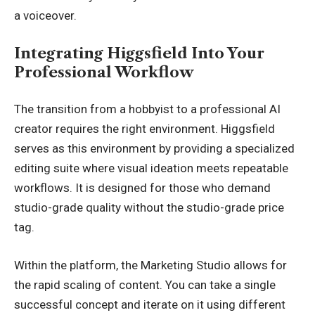
a voiceover.
Integrating Higgsfield Into Your
Professional Workflow
The transition from a hobbyist to a professional AI
creator requires the right environment. Higgsfield
serves as this environment by providing a specialized
editing suite where visual ideation meets repeatable
workflows. It is designed for those who demand
studio-grade quality without the studio-grade price
tag.
Within the platform, the Marketing Studio allows for
the rapid scaling of content. You can take a single
successful concept and iterate on it using different