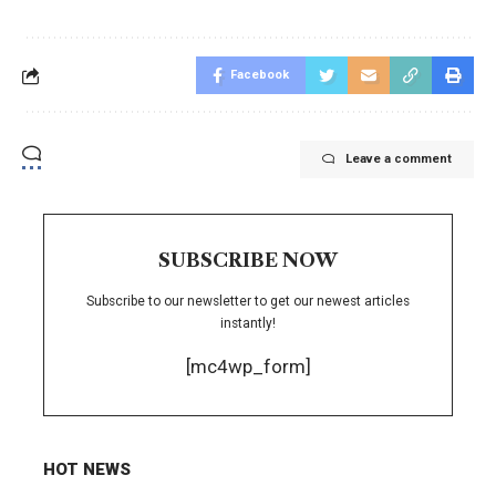
Facebook
Leave a comment
SUBSCRIBE NOW
Subscribe to our newsletter to get our newest articles
instantly!
[mc4wp_form]
HOT NEWS