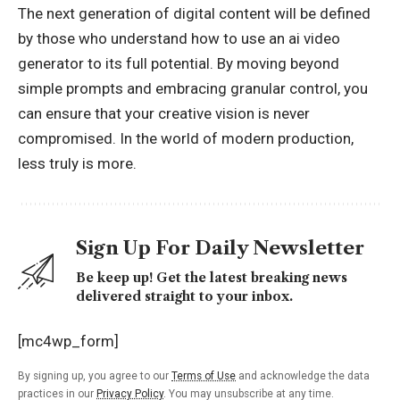
The next generation of digital content will be defined
by those who understand how to use an ai video
generator to its full potential. By moving beyond
simple prompts and embracing granular control, you
can ensure that your creative vision is never
compromised. In the world of modern production,
less truly is more.
Sign Up For Daily Newsletter
Be keep up! Get the latest breaking news
delivered straight to your inbox.
[mc4wp_form]
By signing up, you agree to our
Terms of Use
and acknowledge the data
practices in our
Privacy Policy
. You may unsubscribe at any time.