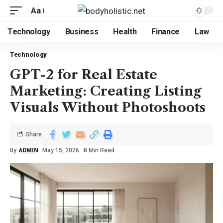
Aa
Technology
Business
Health
Finance
Law
Technology
GPT-2 for Real Estate
Marketing: Creating Listing
Visuals Without Photoshoots
Share
By
ADMIN
May 15, 2026
8 Min Read