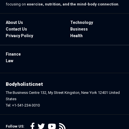
focusing on
exercise, nutrition, and the mind-body connection
.
About Us
Technology
Contact Us
Business
Privacy Policy
Health
Finance
Law
Bodyholisticnet
The Business Centre 132, My Street Kingston, New York 12401 United
States
Tel: +1-541-234-3010
Follow US: