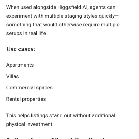
When used alongside Higgsfield AI, agents can
experiment with multiple staging styles quickly—
something that would otherwise require multiple
setups in real life.
Use cases:
Apartments
Villas
Commercial spaces
Rental properties
This helps listings stand out without additional
physical investment.