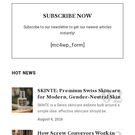
SUBSCRIBE NOW
Subscribe to our newsletter to get our newest articles
instantly!
[mc4wp_form]
HOT NEWS
SKINTE: Premium Swiss Skincare
for Modern, Gender-Neutral Skin
SKINTE is a Swiss skincare website built around a
simple idea: effective skincare should be
…
August 4, 2026
How Screw Conveyors Work in