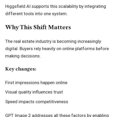
Higgsfield AI supports this scalability by integrating
different tools into one system.
Why This Shift Matters
The real estate industry is becoming increasingly
digital. Buyers rely heavily on online platforms before
making decisions.
Key changes:
First impressions happen online
Visual quality influences trust
Speed impacts competitiveness
GPT Image 2 addresses all these factors by enabling