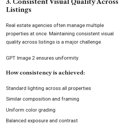
3. Consistent Visual Quality Across
Listings
Real estate agencies often manage multiple
properties at once. Maintaining consistent visual
quality across listings is a major challenge.
GPT Image 2 ensures uniformity.
How consistency is achieved:
Standard lighting across all properties
Similar composition and framing
Uniform color grading
Balanced exposure and contrast