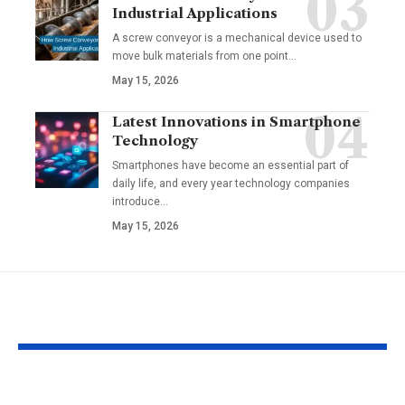
Industrial Applications
A screw conveyor is a mechanical device used to
move bulk materials from one point
…
May 15, 2026
Latest Innovations in Smartphone
Technology
Smartphones have become an essential part of
daily life, and every year technology companies
introduce
…
May 15, 2026
YOU MAY ALSO LIKE
Configure or
Tech!Espresso