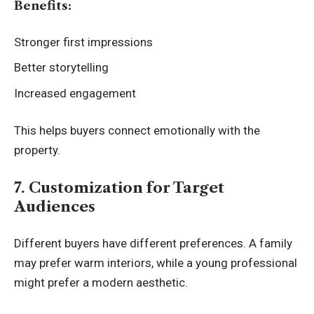
Benefits:
Stronger first impressions
Better storytelling
Increased engagement
This helps buyers connect emotionally with the
property.
7. Customization for Target
Audiences
Different buyers have different preferences. A family
may prefer warm interiors, while a young professional
might prefer a modern aesthetic.