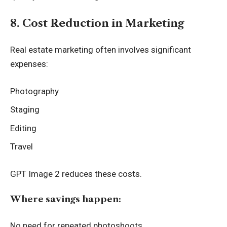
8. Cost Reduction in Marketing
Real estate marketing often involves significant
expenses:
Photography
Staging
Editing
Travel
GPT Image 2 reduces these costs.
Where savings happen:
No need for repeated photoshoots