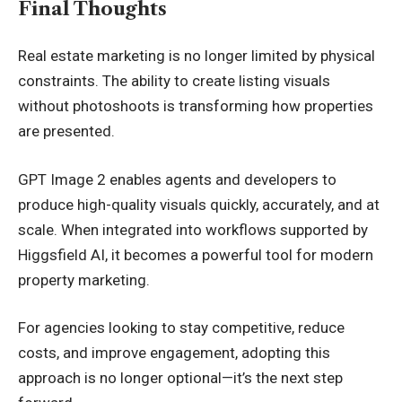
Final Thoughts
Real estate marketing is no longer limited by physical
constraints. The ability to create listing visuals
without photoshoots is transforming how properties
are presented.
GPT Image 2 enables agents and developers to
produce high-quality visuals quickly, accurately, and at
scale. When integrated into workflows supported by
Higgsfield AI, it becomes a powerful tool for modern
property marketing.
For agencies looking to stay competitive, reduce
costs, and improve engagement, adopting this
approach is no longer optional—it’s the next step