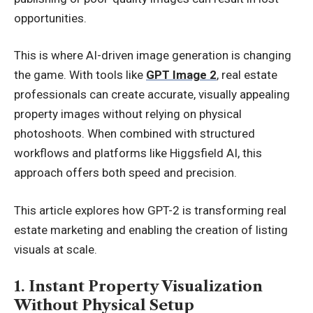
opportunities.
This is where AI-driven image generation is changing
the game. With tools like
GPT Image 2
, real estate
professionals can create accurate, visually appealing
property images without relying on physical
photoshoots. When combined with structured
workflows and platforms like Higgsfield AI, this
approach offers both speed and precision.
This article explores how GPT-2 is transforming real
estate marketing and enabling the creation of listing
visuals at scale.
1. Instant Property Visualization
Without Physical Setup