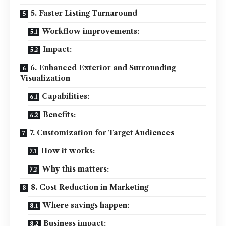
5. Faster Listing Turnaround
Workflow improvements:
Impact:
6. Enhanced Exterior and Surrounding
Visualization
Capabilities:
Benefits:
7. Customization for Target Audiences
How it works:
Why this matters:
8. Cost Reduction in Marketing
Where savings happen:
Business impact: