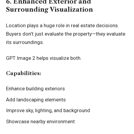
6. Enhanced Exterior and
Surrounding Visualization
Location plays a huge role in real estate decisions.
Buyers don’t just evaluate the property—they evaluate
its surroundings.
GPT Image 2 helps visualize both.
Capabilities:
Enhance building exteriors
Add landscaping elements
Improve sky, lighting, and background
Showcase nearby environment