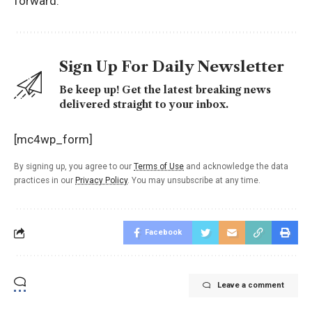
forward.
Sign Up For Daily Newsletter
Be keep up! Get the latest breaking news
delivered straight to your inbox.
[mc4wp_form]
By signing up, you agree to our
Terms of Use
and acknowledge the data
practices in our
Privacy Policy
. You may unsubscribe at any time.
Facebook
Leave a comment