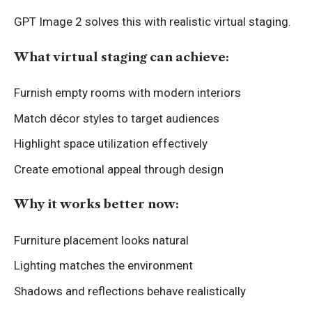
GPT Image 2 solves this with realistic virtual staging.
What virtual staging can achieve:
Furnish empty rooms with modern interiors
Match décor styles to target audiences
Highlight space utilization effectively
Create emotional appeal through design
Why it works better now:
Furniture placement looks natural
Lighting matches the environment
Shadows and reflections behave realistically