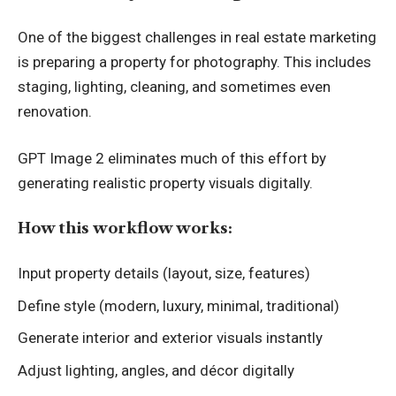
One of the biggest challenges in real estate marketing
is preparing a property for photography. This includes
staging, lighting, cleaning, and sometimes even
renovation.
GPT Image 2 eliminates much of this effort by
generating realistic property visuals digitally.
How this workflow works:
Input property details (layout, size, features)
Define style (modern, luxury, minimal, traditional)
Generate interior and exterior visuals instantly
Adjust lighting, angles, and décor digitally