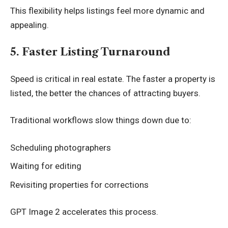
This flexibility helps listings feel more dynamic and
appealing.
5. Faster Listing Turnaround
Speed is critical in real estate. The faster a property is
listed, the better the chances of attracting buyers.
Traditional workflows slow things down due to:
Scheduling photographers
Waiting for editing
Revisiting properties for corrections
GPT Image 2 accelerates this process.