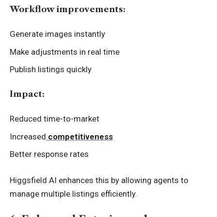
Workflow improvements:
Generate images instantly
Make adjustments in real time
Publish listings quickly
Impact:
Reduced time-to-market
Increased
competitiveness
Better response rates
Higgsfield AI enhances this by allowing agents to
manage multiple listings efficiently.