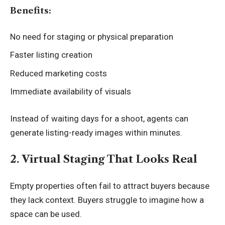
Benefits:
No need for staging or physical preparation
Faster listing creation
Reduced marketing costs
Immediate availability of visuals
Instead of waiting days for a shoot, agents can
generate listing-ready images within minutes.
2. Virtual Staging That Looks Real
Empty properties often fail to attract buyers because
they lack context. Buyers struggle to imagine how a
space can be used.