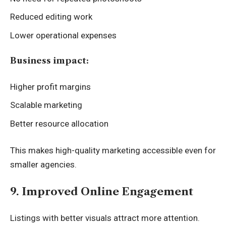
Reduced editing work
Lower operational expenses
Business impact:
Higher profit margins
Scalable marketing
Better resource allocation
This makes high-quality marketing accessible even for
smaller agencies.
9. Improved Online Engagement
Listings with better visuals attract more attention.