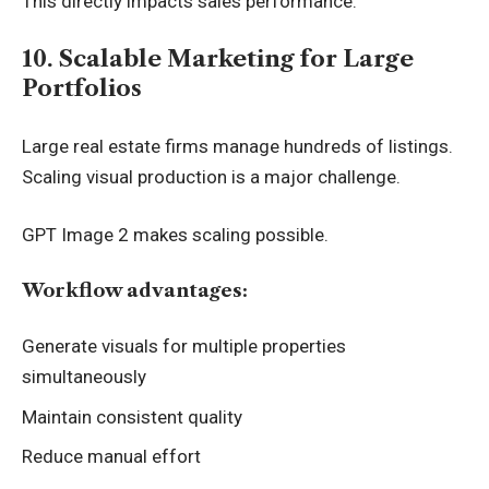
This directly impacts sales performance.
10. Scalable Marketing for Large
Portfolios
Large real estate firms manage hundreds of listings.
Scaling visual production is a major challenge.
GPT Image 2 makes scaling possible.
Workflow advantages:
Generate visuals for multiple properties
simultaneously
Maintain consistent quality
Reduce manual effort