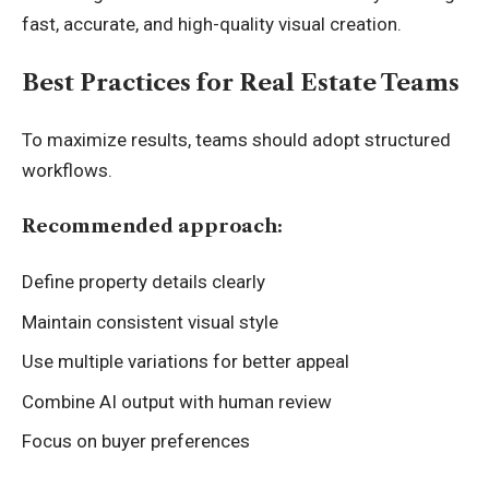
fast, accurate, and high-quality visual creation.
Best Practices for Real Estate Teams
To maximize results, teams should adopt structured
workflows.
Recommended approach:
Define property details clearly
Maintain consistent visual style
Use multiple variations for better appeal
Combine AI output with human review
Focus on buyer preferences