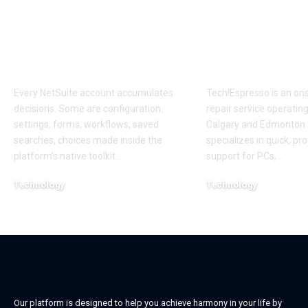
Customize? The
Local On Site
NetSuite Decision
Computer Re
That Compounds for
Calgary and
Years
Edmonton
Every NetSuite account accumulates
Tech!Espresso is an on
decisions. Some are configuration:
repair service operatin
settings, forms, workflows, saved
Calgary and Edmonton 
searches, choices made inside the
specializes in quick, pr
platform's native toolkit.
…
support for PCs,
…
Technology
Technology
July 7, 2026
May 29, 2026
Our platform is designed to help you achieve harmony in your life by