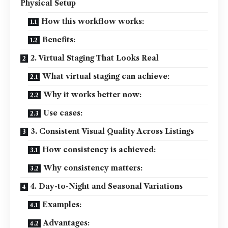
Physical Setup
How this workflow works:
Benefits:
2. Virtual Staging That Looks Real
What virtual staging can achieve:
Why it works better now:
Use cases:
3. Consistent Visual Quality Across Listings
How consistency is achieved:
Why consistency matters:
4. Day-to-Night and Seasonal Variations
Examples:
Advantages: