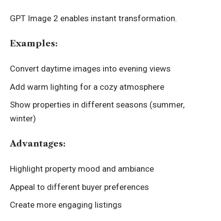
GPT Image 2 enables instant transformation.
Examples:
Convert daytime images into evening views
Add warm lighting for a cozy atmosphere
Show properties in different seasons (summer,
winter)
Advantages:
Highlight property mood and ambiance
Appeal to different buyer preferences
Create more engaging listings