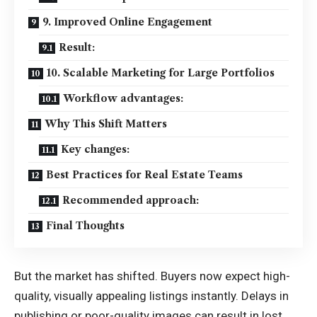
9. Improved Online Engagement
Result:
10. Scalable Marketing for Large Portfolios
Workflow advantages:
Why This Shift Matters
Key changes:
Best Practices for Real Estate Teams
Recommended approach:
Final Thoughts
But the market has shifted. Buyers now expect high-
quality, visually appealing listings instantly. Delays in
publishing or poor-quality images can result in lost