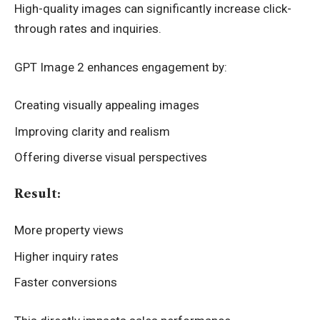
High-quality images can significantly increase click-
through rates and inquiries.
GPT Image 2 enhances engagement by:
Creating visually appealing images
Improving clarity and realism
Offering diverse visual perspectives
Result:
More property views
Higher inquiry rates
Faster conversions