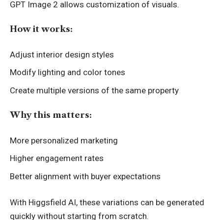
GPT Image 2 allows customization of visuals.
How it works:
Adjust interior design styles
Modify lighting and color tones
Create multiple versions of the same property
Why this matters:
More personalized marketing
Higher engagement rates
Better alignment with buyer expectations
With Higgsfield AI, these variations can be generated
quickly without starting from scratch.