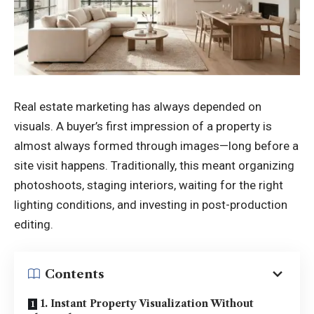
Real estate marketing has always depended on
visuals. A buyer’s first impression of a property is
almost always formed through images—long before a
site visit happens. Traditionally, this meant organizing
photoshoots, staging interiors, waiting for the right
lighting conditions, and investing in post-production
editing.
Contents
1. Instant Property Visualization Without