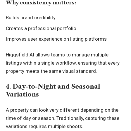
Why consistency matters:
Builds brand credibility
Creates a professional portfolio
Improves user experience on listing platforms
Higgsfield AI allows teams to manage multiple
listings within a single workflow, ensuring that every
property meets the same visual standard.
4. Day-to-Night and Seasonal
Variations
A property can look very different depending on the
time of day or season. Traditionally, capturing these
variations requires multiple shoots.